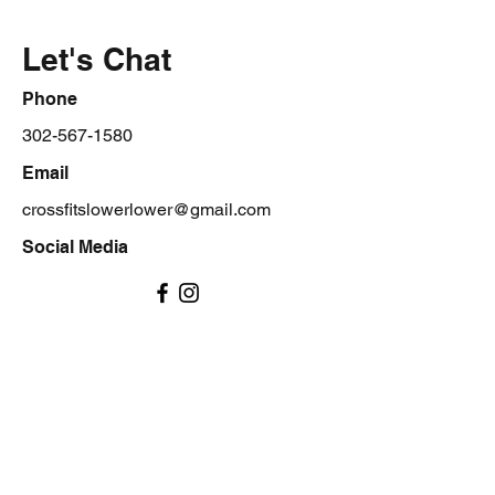
Let's Chat
Phone
302-567-1580
Email
crossfitslowerlower@gmail.com
Social Media