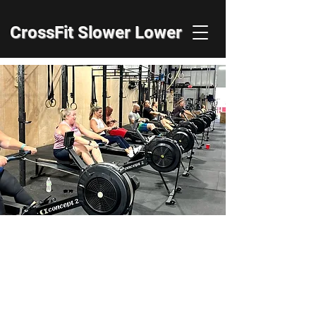
CrossFit Slower Lower