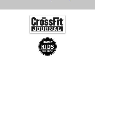
Join us for Updates!
Submit
CrossFit Slower Lower | 34752 Delaware Ave.,
Frankford, 19945