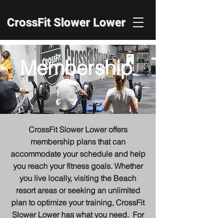
CrossFit Slower Lower
Membership
CrossFit Slower Lower offers
membership plans that can
accommodate your schedule and help
you reach your fitness goals. Whether
you live locally, visiting the Beach
resort areas or seeking an unlimited
plan to optimize your training, CrossFit
Slower Lower has what you need. For