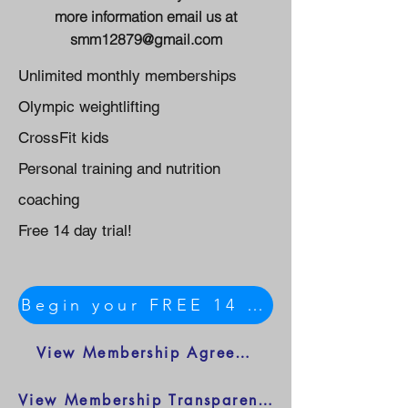
more information email us at
smm12879@gmail.com
Unlimited monthly memberships
Olympic weightlifting
CrossFit kids
Personal training and nutrition
coaching
Free 14 day trial!
Begin your FREE 14 day trial HERE
View Membership Agreement
View Membership Transparency Sheet