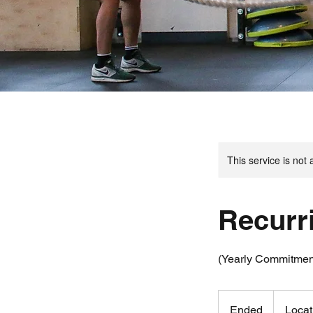
This service is not 
Recurr
(Yearly Commitmen
Ended
E
Locat