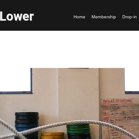
 Lower
Home
Membership
Drop-in