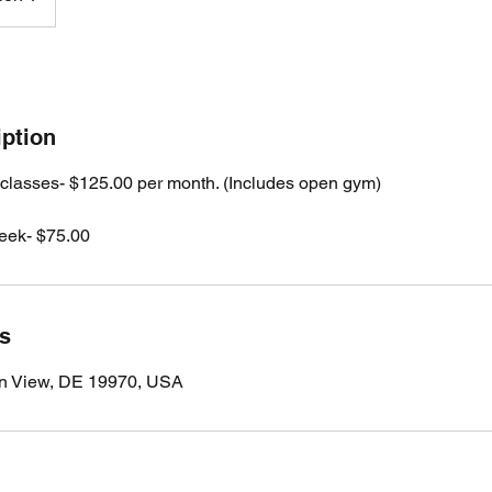
iption
 classes- $125.00 per month. (Includes open gym)
eek- $75.00
ls
n View, DE 19970, USA