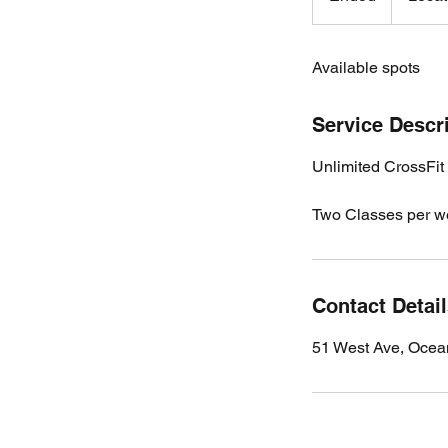
n
d
Available spots
e
d
Service Descr
Unlimited CrossFit
Two Classes per w
Contact Detai
51 West Ave, Ocea