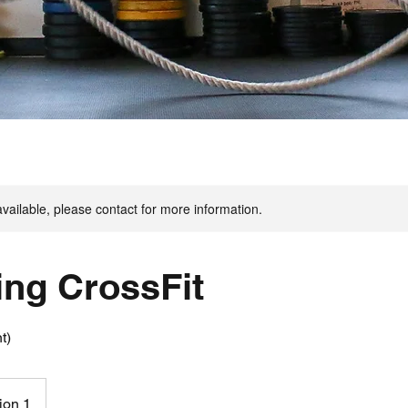
available, please contact for more information.
ing CrossFit
t)
ion 1