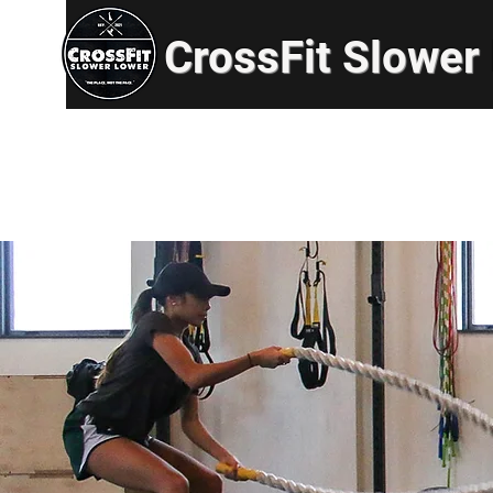
CrossFit Slower