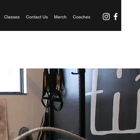
Classes
Contact Us
Merch
Coaches